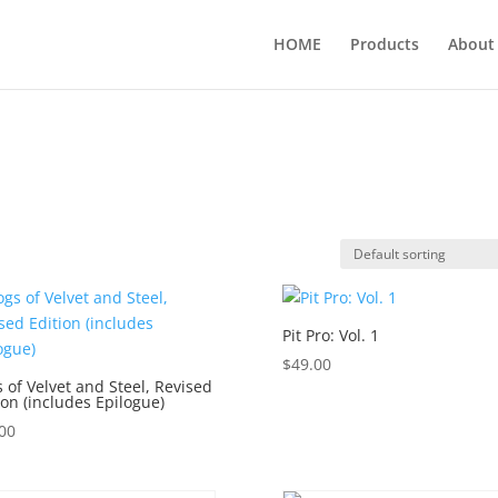
HOME
Products
About
Pit Pro: Vol. 1
$
49.00
 of Velvet and Steel, Revised
ion (includes Epilogue)
00