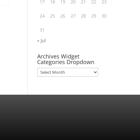
17
18
19
20
21
22
23
24
25
26
27
28
29
30
31
« Jul
Archives Widget
Categories Dropdown
Archives
Widget
Categories
Dropdown