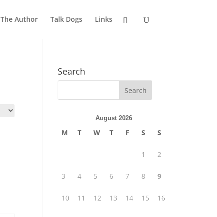
 The Author
Talk Dogs
Links
Search
August 2026
M
T
W
T
F
S
S
1
2
3
4
5
6
7
8
9
10
11
12
13
14
15
16