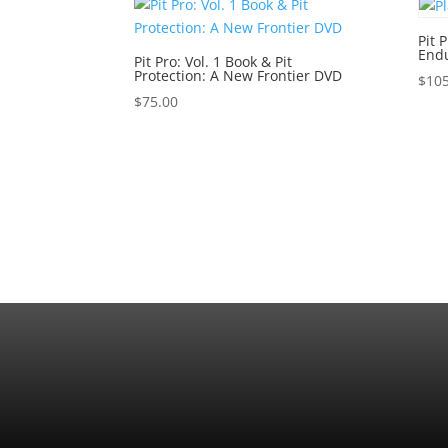
Pit 
Endu
Pit Pro: Vol. 1 Book & Pit
Protection: A New Frontier DVD
$
105
$
75.00