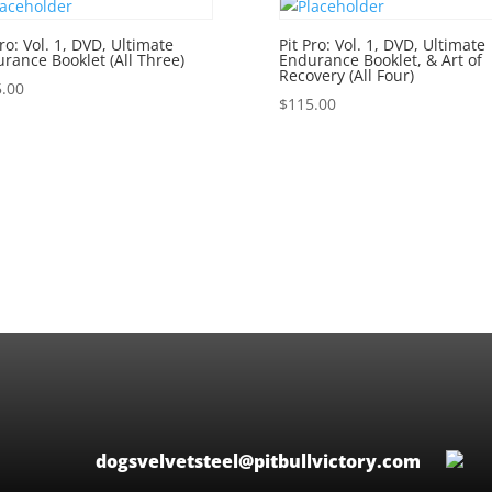
Pro: Vol. 1, DVD, Ultimate
Pit Pro: Vol. 1, DVD, Ultimate
rance Booklet (All Three)
Endurance Booklet, & Art of
Recovery (All Four)
.00
$
115.00
dogsvelvetsteel@pitbullvictory.com