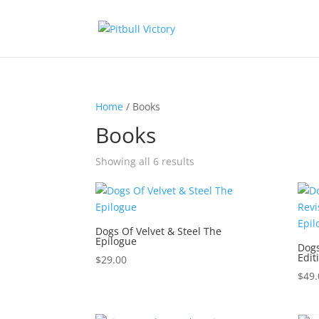
Home
/ Books
Books
Showing all 6 results
Dogs Of Velvet & Steel The
Epilogue
Dogs
Edit
$
29.00
$
49.