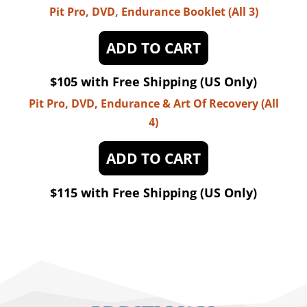
Pit Pro, DVD, Endurance Booklet (All 3)
ADD TO CART
$105 with Free Shipping (US Only)
Pit Pro, DVD, Endurance & Art Of Recovery (All
4)
ADD TO CART
$115 with Free Shipping (US Only)