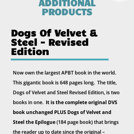
ADDITIONAL
PRODUCTS
Dogs Of Velvet &
Steel - Revised
Edition
Now own the largest APBT book in the world.
This gigantic book is 648 pages long. The title,
Dogs of Velvet and Steel Revised Edition, is two
books in one.
It is the complete original DVS
book unchanged PLUS Dogs of Velvet and
Steel the Epilogue
(184 page book) that brings
the reader up to date since the original –