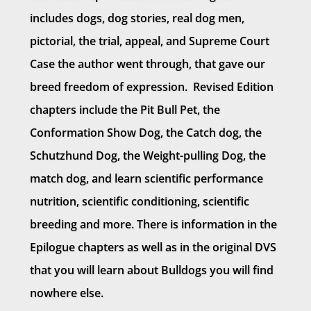
includes dogs, dog stories, real dog men,
pictorial, the trial, appeal, and Supreme Court
Case the author went through, that gave our
breed freedom of expression. Revised Edition
chapters include the Pit Bull Pet, the
Conformation Show Dog, the Catch dog, the
Schutzhund Dog, the Weight-pulling Dog, the
match dog, and learn scientific performance
nutrition, scientific conditioning, scientific
breeding and more. There is information in the
Epilogue chapters as well as in the original DVS
that you will learn about Bulldogs you will find
nowhere else.