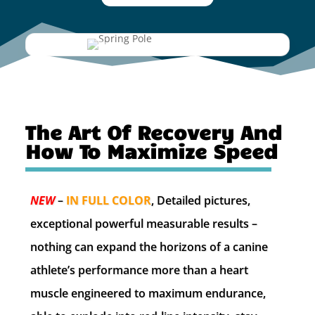
The Art Of Recovery And
How To Maximize Speed
NEW
–
IN FULL COLOR
, Detailed pictures,
exceptional powerful measurable results –
nothing can expand the horizons of a canine
athlete’s performance more than a heart
muscle engineered to maximum endurance,