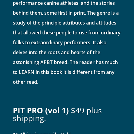
performance canine athletes, and the stories
behind them, some first in print. The genre is a
study of the principle attributes and attitudes
that allowed these people to rise from ordinary
folks to extraordinary performers. It also
delves into the roots and hearts of the
astonishing APBT breed. The reader has much
to LEARN in this book it is different from any
other read.
PIT PRO (vol 1)
$49 plus
shipping.