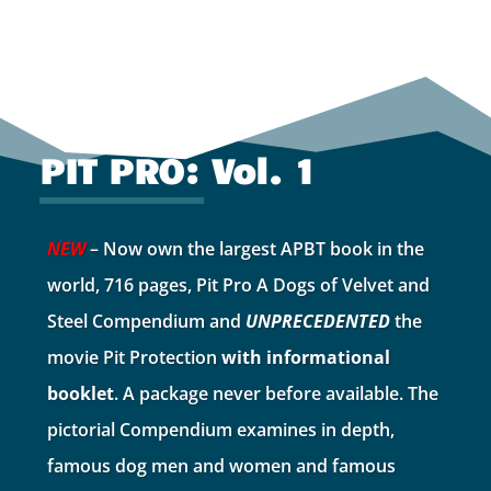
PIT PRO: Vol. 1
NEW
–
Now own the largest APBT book in the
world, 716 pages, Pit Pro A Dogs of Velvet and
Steel Compendium and
UNPRECEDENTED
the
movie Pit Protection
with informational
booklet
. A package never before available. The
pictorial Compendium examines in depth,
famous dog men and women and famous