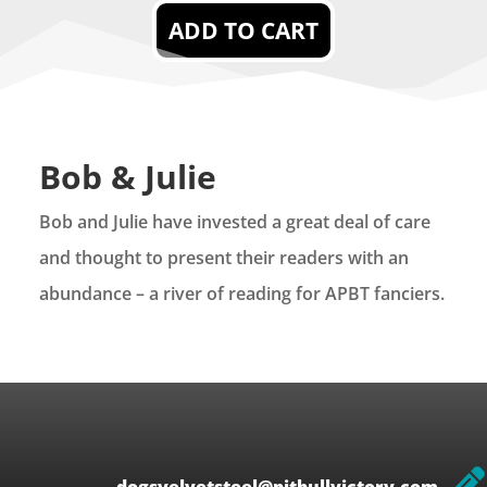
ADD TO CART
Bob & Julie
Bob and Julie have invested a great deal of care
and thought to present their readers with an
abundance – a river of reading for APBT fanciers.