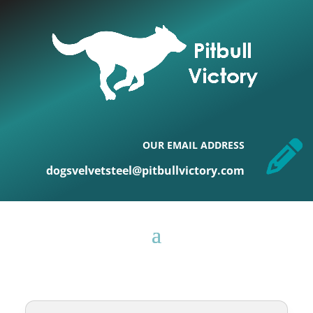
OUR EMAIL ADDRESS
dogsvelvetsteel@pitbullvictory.com