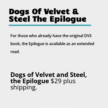
Dogs Of Velvet &
Steel The Epilogue
For those who already have the original DVS
book, the Epilogue is available as an extended
read.
Dogs of Velvet and Steel,
the Epilogue
$29 plus
shipping
.