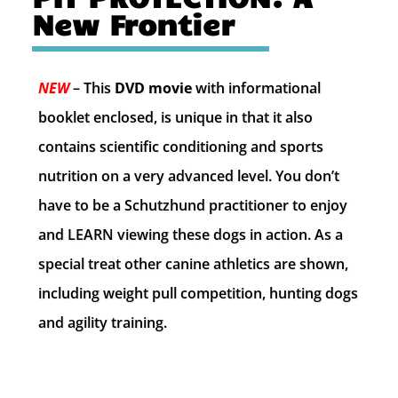
New Frontier
NEW
– This
DVD movie
with informational
booklet enclosed, is unique in that it also
contains scientific conditioning and sports
nutrition on a very advanced level. You don’t
have to be a Schutzhund practitioner to enjoy
and LEARN viewing these dogs in action. As a
special treat other canine athletics are shown,
including weight pull competition, hunting dogs
and agility training
.