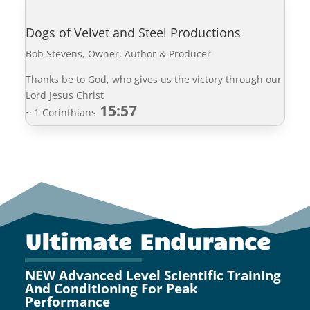
Dogs of Velvet and Steel Productions
Bob Stevens, Owner, Author & Producer
Thanks be to God, who gives us the victory through our
Lord Jesus Christ
15:57
~ 1 Corinthians
Ultimate Endurance
NEW Advanced Level Scientific Training
And Conditioning For Peak
Performance