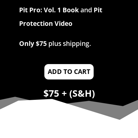
Pit Pro: Vol. 1 Book
and
Pit
Protection Video
Only $75
plus shipping.
ADD TO CART
$75 + (S&H)