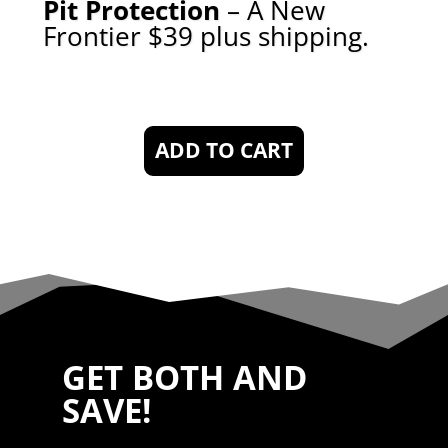
P
it Protection
– A New
Frontier $39 plus shipping
.
ADD TO CART
GET BOTH AND
SAVE!