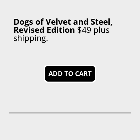
Dogs of Velvet and Steel,
Revised Edition
$49 plus
shipping
.
ADD TO CART