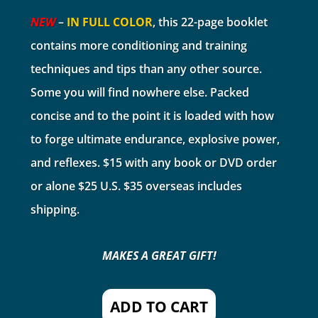
NEW
–
IN FULL COLOR
, this 22-page booklet
contains more conditioning and training
techniques and tips than any other source.
Some you will find nowhere else. Packed
concise and to the point it is loaded with how
to forge ultimate endurance, explosive power,
and reflexes. $15 with any book or DVD order
or alone $25 U.S. $35 overseas includes
shipping.
MAKES A GREAT GIFT!
ADD TO CART