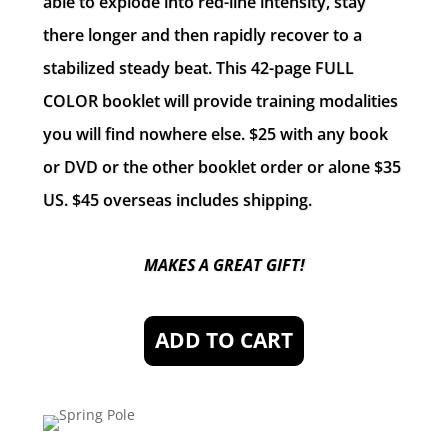
able to explode into red-line intensity, stay
there longer and then rapidly recover to a
stabilized steady beat. This 42-page FULL
COLOR booklet will provide training modalities
you will find nowhere else. $25 with any book
or DVD or the other booklet order or alone $35
US. $45 overseas includes shipping.
MAKES A GREAT GIFT!
ADD TO CART