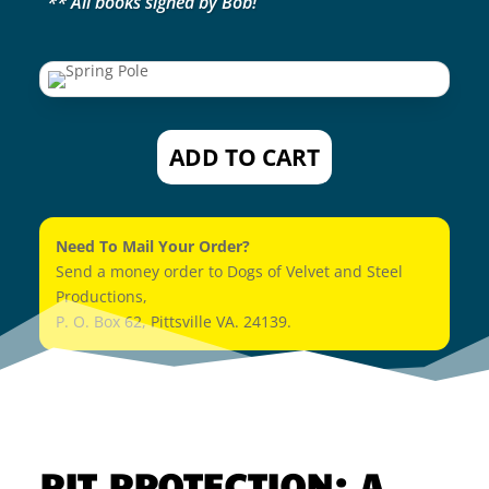
** All books signed by Bob!
ADD TO CART
Need To Mail Your Order?
Send a money order to Dogs of Velvet and Steel
Productions,
P. O. Box 62, Pittsville VA. 24139.
PIT PROTECTION: A