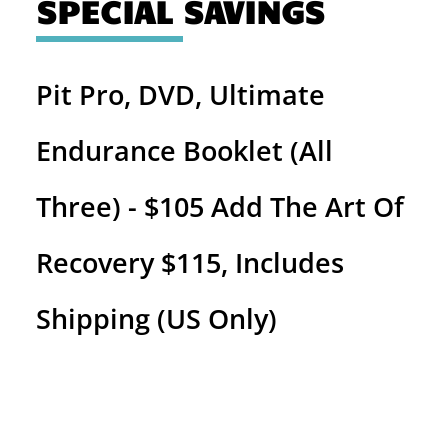
SPECIAL SAVINGS
Pit Pro, DVD, Ultimate
Endurance Booklet (All
Three) - $105 Add The Art Of
Recovery $115, Includes
Shipping (US Only)