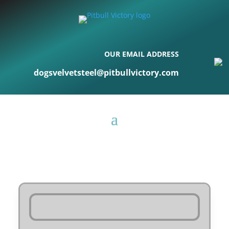
OUR EMAIL ADDRESS
dogsvelvetsteel@pitbullvictory.com