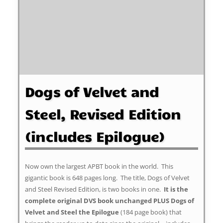
Dogs of Velvet and
Steel, Revised Edition
(includes Epilogue)
Now own the largest APBT book in the world. This
gigantic book is 648 pages long. The title, Dogs of Velvet
and Steel Revised Edition, is two books in one.
It is the
complete original DVS book unchanged PLUS Dogs of
Velvet and Steel the Epilogue
(184 page book) that