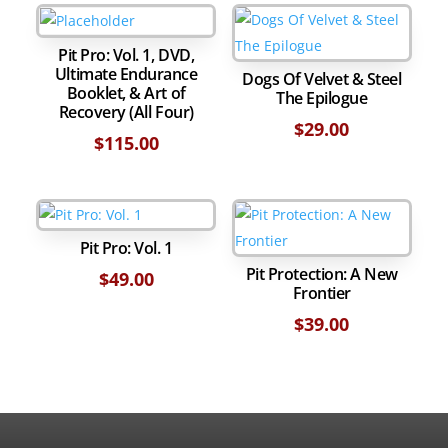
Edition
(includes
Epilogue)
Pit Pro: Vol. 1, DVD,
Ultimate Endurance
quantity
Dogs Of Velvet & Steel
Booklet, & Art of
The Epilogue
Recovery (All Four)
$
29.00
$
115.00
Pit Pro: Vol. 1
Pit Protection: A New
$
49.00
Frontier
$
39.00