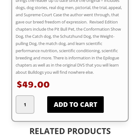
brings the reader up to date since the original – includes
dogs, dog stories, real dog men, pictorial, the trial, appeal,
and Supreme Court Case the author went through, that
gave our breed freedom of expression. Revised Edition
chapters include the Pit Bull Pet, the Conformation Show
Dog, the Catch dog, the Schutzhund Dog, the Weight-
pulling Dog, the match dog, and learn scientific
performance nutrition, scientific conditioning, scientific
breeding and more. There is information in the Epilogue
chapters as well as in the original DVS that you will learn
about Bulldogs you will find nowhere else.
$
49.00
Dogs
ADD TO CART
of
Velvet
and
Steel,
RELATED PRODUCTS
Revised